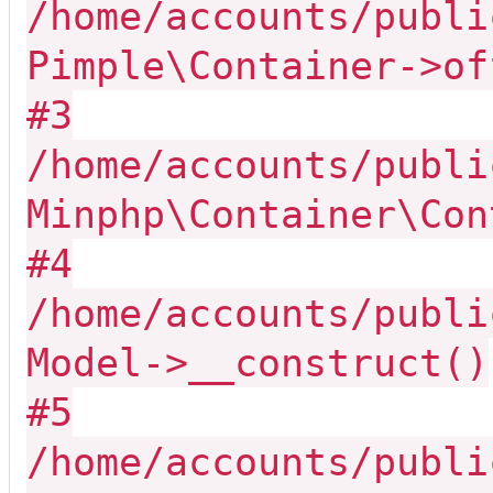
/home/accounts/publi
Pimple\Container->of
#3
/home/accounts/publi
Minphp\Container\Con
#4
/home/accounts/publi
Model->__construct()
#5
/home/accounts/publi