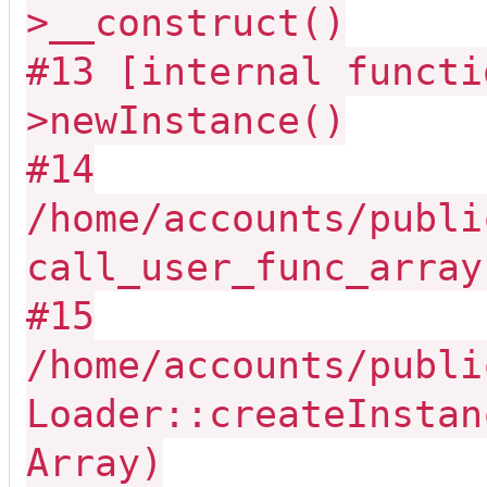
>__construct()
#13 [internal functi
>newInstance()
#14
/home/accounts/publi
call_user_func_array
#15
/home/accounts/publi
Loader::createInstan
Array)