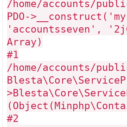
/home/accounts/publi
PDO->__construct('my
'accountsseven', '2j
Array)
#1
/home/accounts/publi
Blesta\Core\ServiceP
>Blesta\Core\Service
(Object(Minphp\Conta
#2