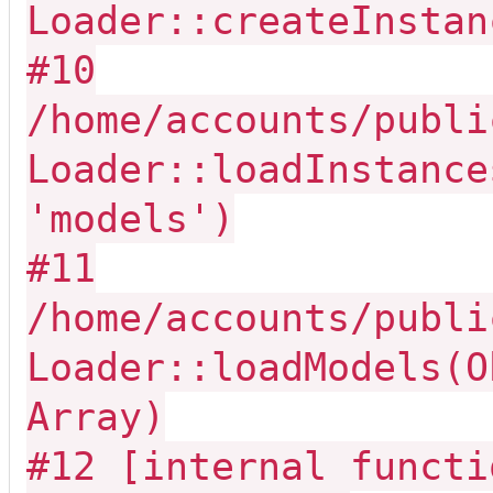
Loader::createInstan
#10
/home/accounts/publi
Loader::loadInstance
'models')
#11
/home/accounts/publi
Loader::loadModels(O
Array)
#12 [internal functi