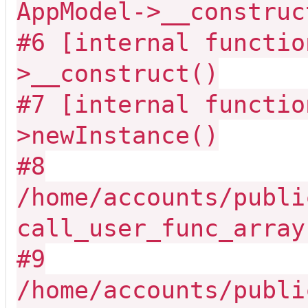
AppModel->__construc
#6 [internal functio
>__construct()
#7 [internal functio
>newInstance()
#8
/home/accounts/publi
call_user_func_array
#9
/home/accounts/publi