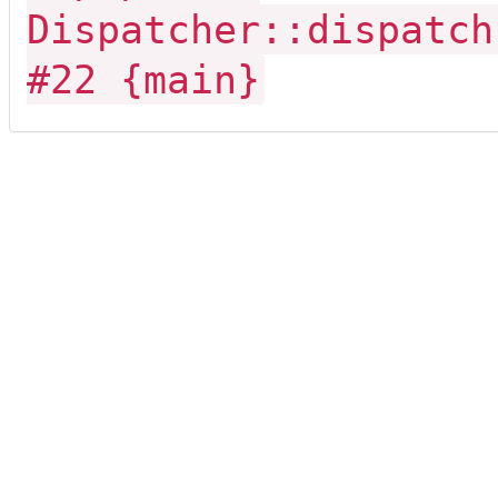
Dispatcher::dispatch
#22 {main}