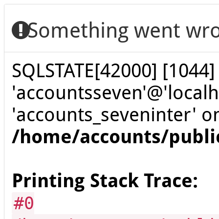
Something went wro
SQLSTATE[42000] [1044] 
'accountsseven'@'localh
'accounts_seveninter' o
/home/accounts/publi
Printing Stack Trace:
#0