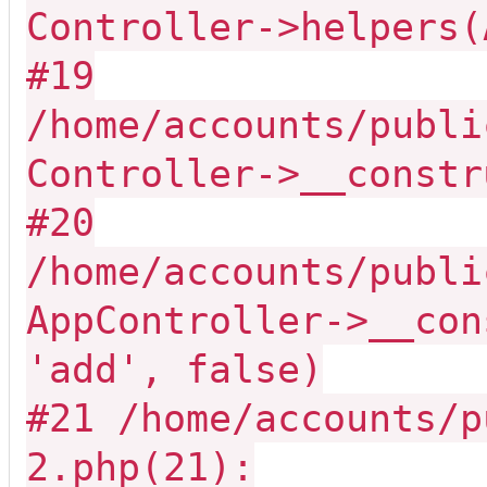
Controller->helpers(
#19
/home/accounts/publi
Controller->__constr
#20
/home/accounts/publi
AppController->__con
'add', false)
#21 /home/accounts/p
2.php(21):