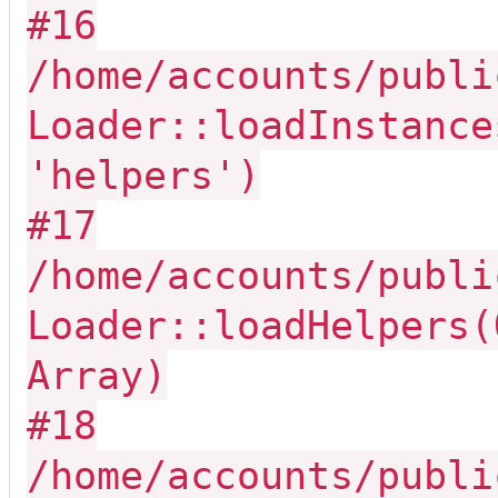
#16
/home/accounts/publi
Loader::loadInstance
'helpers')
#17
/home/accounts/publi
Loader::loadHelpers(
Array)
#18
/home/accounts/publi